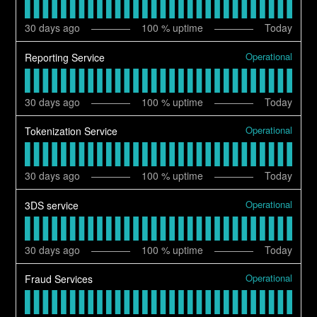
30
days ago
100
% uptime
Today
Operational
Reporting Service
30
days ago
100
% uptime
Today
Operational
Tokenization Service
30
days ago
100
% uptime
Today
Operational
3DS service
30
days ago
100
% uptime
Today
Operational
Fraud Services