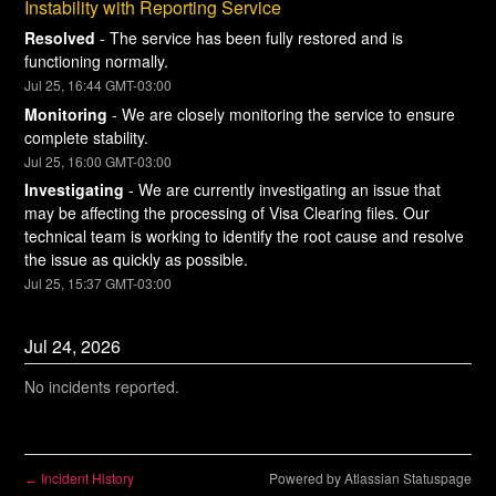
Instability with Reporting Service
Resolved
-
The service has been fully restored and is 
functioning normally.
Jul
25
,
16:44
GMT-03:00
Monitoring
-
We are closely monitoring the service to ensure 
complete stability.
Jul
25
,
16:00
GMT-03:00
Investigating
-
We are currently investigating an issue that 
may be affecting the processing of Visa Clearing files. Our 
technical team is working to identify the root cause and resolve 
the issue as quickly as possible.
Jul
25
,
15:37
GMT-03:00
Jul
24
,
2026
No incidents reported.
Incident History
Powered by Atlassian Statuspage
←