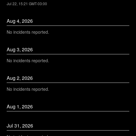
Jul
22
,
15:21
GMT-03:00
Aug
4
,
2026
No incidents reported.
Aug
3
,
2026
No incidents reported.
Aug
2
,
2026
No incidents reported.
Aug
1
,
2026
Jul
31
,
2026