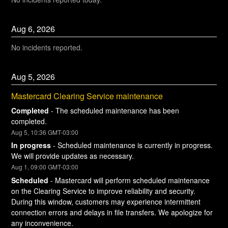
Aug
6
,
2026
No incidents reported.
Aug
5
,
2026
Mastercard Clearing Service maintenance
Completed
-
The scheduled maintenance has been 
completed.
Aug
5
,
10:36
GMT-03:00
In progress
-
Scheduled maintenance is currently in progress. 
We will provide updates as necessary.
Aug
1
,
09:00
GMT-03:00
Scheduled
-
Mastercard will perform scheduled maintenance 
on the Clearing Service to improve reliability and security. 
During this window, customers may experience intermittent 
connection errors and delays in file transfers. We apologize for 
any inconvenience.