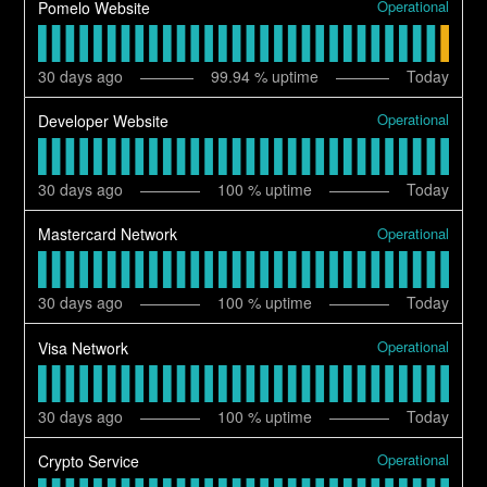
Operational
Pomelo Website
30
days ago
99.94
% uptime
Today
Operational
Developer Website
30
days ago
100
% uptime
Today
Operational
Mastercard Network
30
days ago
100
% uptime
Today
Operational
Visa Network
30
days ago
100
% uptime
Today
Operational
Crypto Service