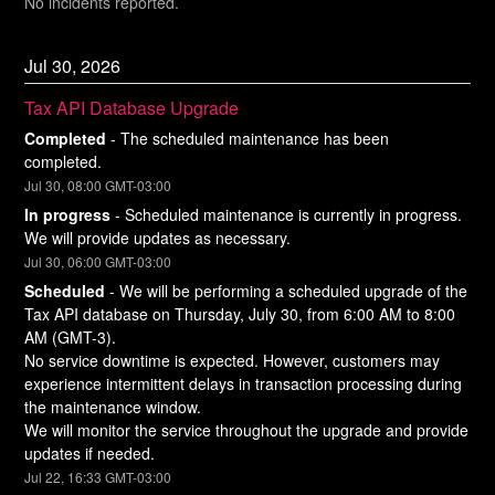
No incidents reported.
Jul
30
,
2026
Tax API Database Upgrade
Completed
-
The scheduled maintenance has been 
completed.
Jul
30
,
08:00
GMT-03:00
In progress
-
Scheduled maintenance is currently in progress. 
We will provide updates as necessary.
Jul
30
,
06:00
GMT-03:00
Scheduled
-
We will be performing a scheduled upgrade of the 
Tax API database on Thursday, July 30, from 6:00 AM to 8:00 
AM (GMT-3).
No service downtime is expected. However, customers may 
experience intermittent delays in transaction processing during 
the maintenance window.
We will monitor the service throughout the upgrade and provide 
updates if needed.
Jul
22
,
16:33
GMT-03:00