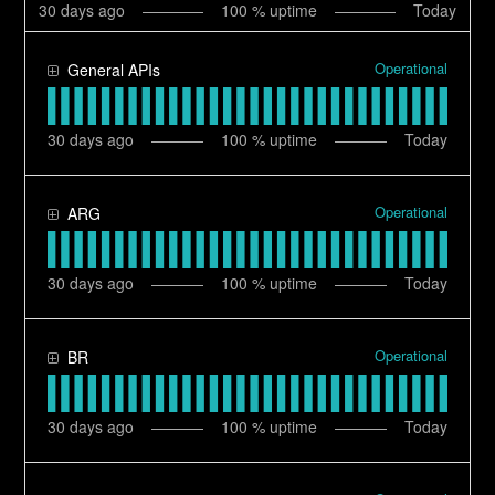
30
days ago
100
% uptime
Today
Operational
General APIs
30
days ago
100
% uptime
Today
Operational
ARG
30
days ago
100
% uptime
Today
Operational
BR
30
days ago
100
% uptime
Today