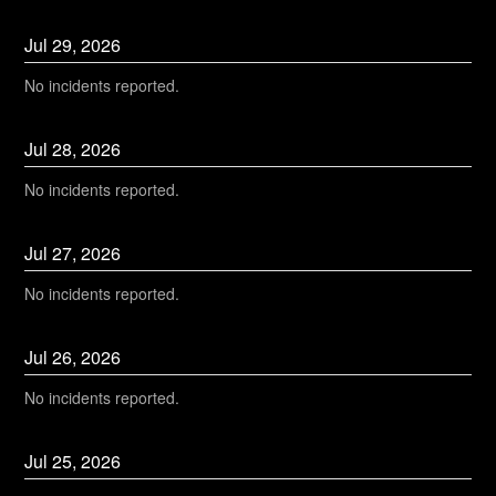
Jul
29
,
2026
No incidents reported.
Jul
28
,
2026
No incidents reported.
Jul
27
,
2026
No incidents reported.
Jul
26
,
2026
No incidents reported.
Jul
25
,
2026