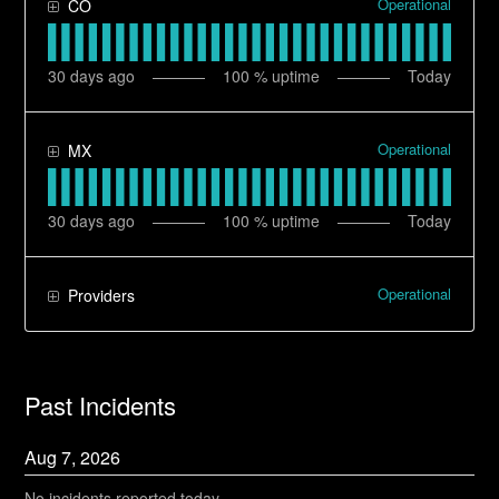
Operational
CO
30
days ago
100
% uptime
Today
Operational
MX
30
days ago
100
% uptime
Today
Operational
Providers
Past Incidents
Aug
7
,
2026
No incidents reported today.