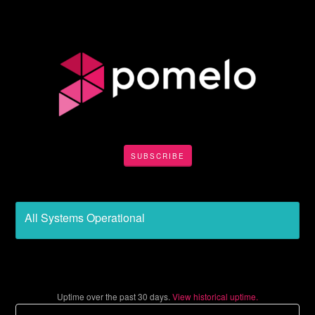
SUBSCRIBE
All Systems Operational
Uptime over the past
30
days.
View historical uptime.